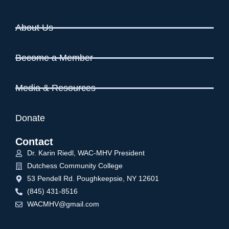
i
o
n
e
About Us
w
s
Become a Member
N
a
v
Media & Resources
i
g
Donate
a
Contact
t
Dr. Karin Riedl, WAC-MHV President
i
Dutchess Community College
o
53 Pendell Rd. Poughkeepsie, NY 12601
n
(845) 431-8516
WACMHV@gmail.com