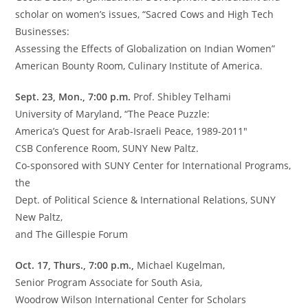
scholar on women’s issues, “Sacred Cows and High Tech
Businesses:
Assessing the Effects of Globalization on Indian Women”
American Bounty Room, Culinary Institute of America.
Sept. 23, Mon., 7:00 p.m.
Prof. Shibley Telhami
University of Maryland, “The Peace Puzzle:
America’s Quest for Arab-Israeli Peace, 1989-2011″
CSB Conference Room, SUNY New Paltz.
Co-sponsored with SUNY Center for International Programs,
the
Dept. of Political Science & International Relations, SUNY
New Paltz,
and The Gillespie Forum
Oct. 17, Thurs., 7:00 p.m.,
Michael Kugelman,
Senior Program Associate for South Asia,
Woodrow Wilson International Center for Scholars