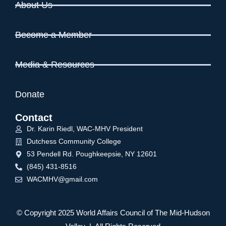
About Us
Become a Member
Media & Resources
Donate
Contact
Dr. Karin Riedl, WAC-MHV President
Dutchess Community College
53 Pendell Rd. Poughkeepsie, NY 12601
(845) 431-8516
WACMHV@gmail.com
© Copyright 2025 World Affairs Council of The Mid-Hudson