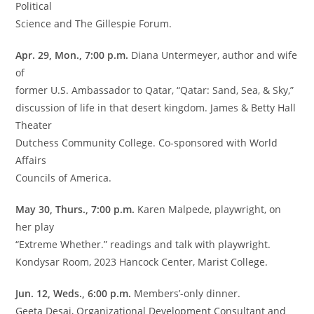
Political
Science and The Gillespie Forum.
Apr. 29, Mon., 7:00 p.m.
Diana Untermeyer, author and wife
of
former U.S. Ambassador to Qatar, “Qatar: Sand, Sea, & Sky,”
discussion of life in that desert kingdom. James & Betty Hall
Theater
Dutchess Community College. Co-sponsored with World
Affairs
Councils of America.
May 30, Thurs., 7:00 p.m.
Karen Malpede, playwright, on
her play
“Extreme Whether.” readings and talk with playwright.
Kondysar Room, 2023 Hancock Center, Marist College.
Jun. 12, Weds., 6:00 p.m.
Members’-only dinner.
Geeta Desai, Organizational Development Consultant and