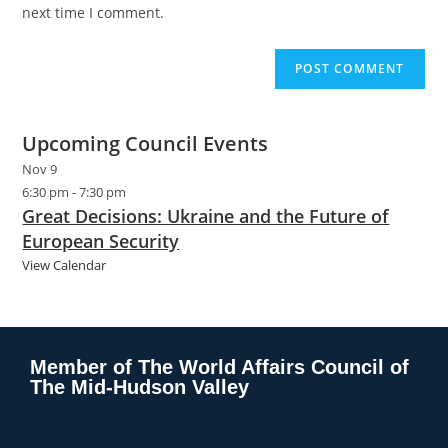
next time I comment.
Upcoming Council Events
Nov
9
6:30 pm
-
7:30 pm
Great Decisions: Ukraine and the Future of
European Security
View Calendar
Member of The World Affairs Council of
The Mid-Hudson Valley