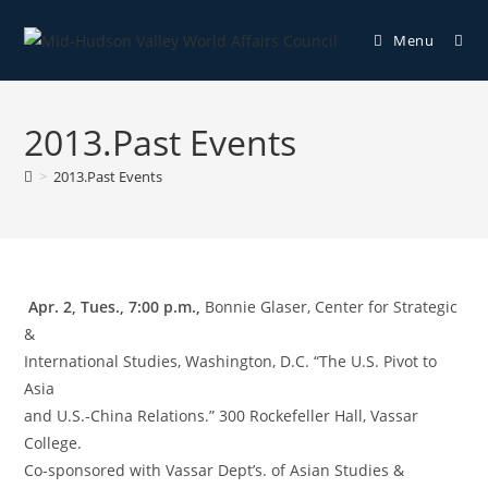
Menu
2013.Past Events
>
2013.Past Events
Apr. 2, Tues., 7:00 p.m.,
Bonnie Glaser, Center for Strategic
&
International Studies, Washington, D.C. “The U.S. Pivot to
Asia
and U.S.-China Relations.” 300 Rockefeller Hall, Vassar
College.
Co-sponsored with Vassar Dept’s. of Asian Studies &