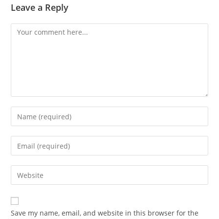
Leave a Reply
Save my name, email, and website in this browser for the