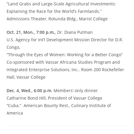
“Land Grabs and Large-Scale Agricultural Investments:
Explaining the Race for the World’s Farmlands.”
Admissions Theater, Rotunda Bldg., Marist College
Oct. 21, Mon., 7:00 p.m.,
Dr. Diana Putman
U.S. Agency for Int’l Development Mission Director for D.R.
Congo,
“Through the Eyes of Women: Working for a Better Congo”
Co-sponsored with Vassar Africana Studies Program and
Integrated Enterprise Solutions, Inc.. Room 200 Rockefeller
Hall, Vassar College
Dec. 4, Wed., 6:00 p.m.
Members’-only dinner
Catharine Bond Hill, President of Vassar College
“Cuba.” American Bounty Rest., Culinary Institute of
America