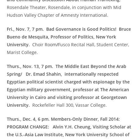
Rosendale Theater, Rosendale, in conjunction with Mid
Hudson Valley Chapter of Amnesty International.
Fri., Nov. 7, 7 pm.
Bad Governance is Good Politics!
Bruce
Bueno de Mesquita, Professor of Politics, New York
University.
Choir Room
/
Fusco Recital Hall, Student Center,
Marist College.
Thurs., Nov. 13, 7 pm. The Middle East Beyond the Arab
Spring/ Dr. Emad Shahin,
internationally respected
Egyptian political scientist charged with espionage by the
Egyptian military government, professor at The American
University in Cairo and visiting professor at Georgetown
University.
Rockefeller Hall 300, Vassar College.
Thurs., Dec. 4, 6 pm. Members-Only Dinner, Fall 2014:
PROGRAM CHANGE: Alvin Y.H. Cheung, Visiting Scholar at
the U.S.-Asia Law Institute, New York University School of