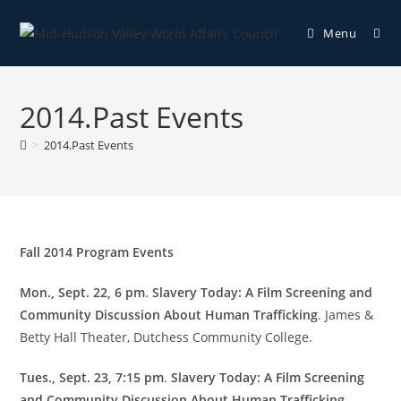
Menu
2014.Past Events
>
2014.Past Events
Fall 2014 Program Events
Mon., Sept. 22, 6 pm
.
Slavery Today: A Film Screening and
Community Discussion About Human Trafficking
. James &
Betty Hall Theater, Dutchess Community College.
Tues., Sept. 23, 7:15 pm
.
Slavery Today: A Film Screening
and Community Discussion About Human Trafficking
.