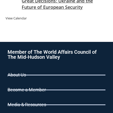
Great Decisions: Ukraine and the
Future of European Security
View Calendar
Member of The World Affairs Council of
The Mid-Hudson Valley
About Us
Become a Member
Media & Resources