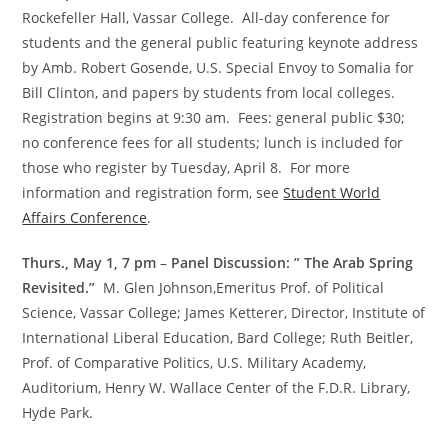
Rockefeller Hall, Vassar College. All-day conference for
students and the general public featuring keynote address
by Amb. Robert Gosende, U.S. Special Envoy to Somalia for
Bill Clinton, and papers by students from local colleges.
Registration begins at 9:30 am. Fees: general public $30;
no conference fees for all students; lunch is included for
those who register by Tuesday, April 8. For more
information and registration form, see
Student World
Affairs Conference
.
Thurs., May 1, 7 pm
–
Panel Discussion: ” The Arab Spring
Revisited.”
M. Glen Johnson,Emeritus Prof. of Political
Science, Vassar College; James Ketterer, Director, Institute of
International Liberal Education, Bard College; Ruth Beitler,
Prof. of Comparative Politics, U.S. Military Academy,
Auditorium, Henry W. Wallace Center of the F.D.R. Library,
Hyde Park.