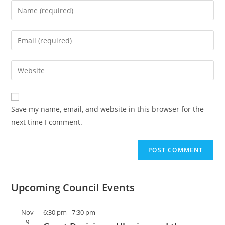
Save my name, email, and website in this browser for the
next time I comment.
Upcoming Council Events
Nov
6:30 pm
-
7:30 pm
9