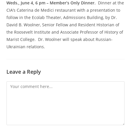
Weds., June 4, 6 pm – Member’s Only Dinner.
Dinner at the
CIA’s Caterina de Medici restaurant with a presentation to
follow in the Ecolab Theater, Admissions Building, by Dr.
David B. Woolner, Senior Fellow and Resident Historian of
the Roosevelt Institute and Associate Professor of History of
Marist College. Dr. Woolner will speak about Russian-
Ukrainian relations.
Leave a Reply