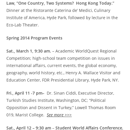
Law, “One Country, Two Systems? Hong Kong Today.”
Dinner at the Ristorante Caterina de’ Medici, Culinary
Institute of America, Hyde Park, followed by lecture in the
Eco-Lab Theater.
Spring 2014 Program Events
Sat., March 1, 9:30 am.
– Academic WorldQuest Regional
Competition; high-school team competition on issues in
international affairs, current events, the global economy,
geography, world history, etc., Henry A. Wallace Visitor and
Education Center, FDR Presidential Library, Hyde Park, NY.
Fri., April 11 -7 pm
–
Dr. Sinan Ciddi, Executive Director,
Turkish Studies Institute, Washington, DC; “Political
Opposition and Dissent in Turkey,” Lowell Thomas Room
019, Marist College.
See more >>>
Sat., April 12 – 9:30 am
–
Student World Affairs Conference
,