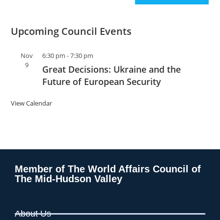
Upcoming Council Events
Nov
6:30 pm
-
7:30 pm
9
Great Decisions: Ukraine and the
Future of European Security
View Calendar
Member of The World Affairs Council of
The Mid-Hudson Valley
About Us