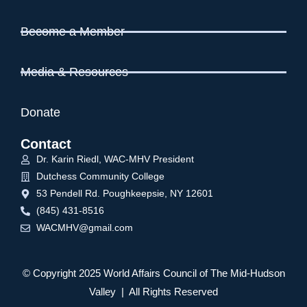
Become a Member
Media & Resources
Donate
Contact
Dr. Karin Riedl, WAC-MHV President
Dutchess Community College
53 Pendell Rd. Poughkeepsie, NY 12601
(845) 431-8516
WACMHV@gmail.com
© Copyright 2025 World Affairs Council of The Mid-Hudson
Valley | All Rights Reserved