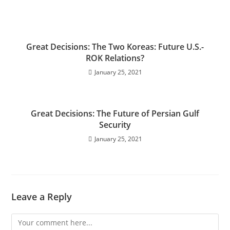
Great Decisions: The Two Koreas: Future U.S.-
ROK Relations?
January 25, 2021
Great Decisions: The Future of Persian Gulf
Security
January 25, 2021
Leave a Reply