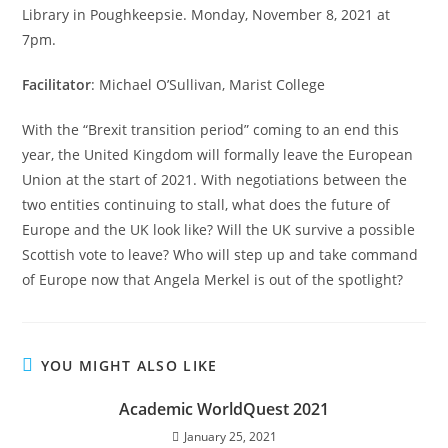
Library in Poughkeepsie. Monday, November 8, 2021 at
7pm.
Facilitator
: Michael O’Sullivan, Marist College
With the “Brexit transition period” coming to an end this
year, the United Kingdom will formally leave the European
Union at the start of 2021. With negotiations between the
two entities continuing to stall, what does the future of
Europe and the UK look like? Will the UK survive a possible
Scottish vote to leave? Who will step up and take command
of Europe now that Angela Merkel is out of the spotlight?
YOU MIGHT ALSO LIKE
Academic WorldQuest 2021
January 25, 2021