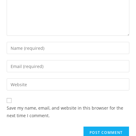
Save my name, email, and website in this browser for the
next time I comment.