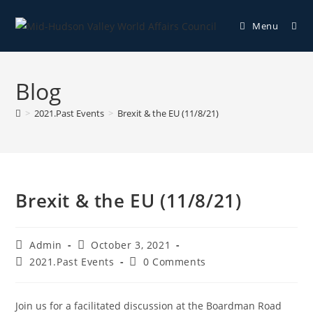
Menu
Blog
>
2021.Past Events
>
Brexit & the EU (11/8/21)
Brexit & the EU (11/8/21)
Admin
October 3, 2021
2021.Past Events
0 Comments
Join us for a facilitated discussion at the Boardman Road