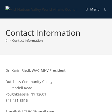
Menu
Contact Information
>
Contact Information
Dr. Karin Riedl, WAC-MHV President
Dutchess Community College
53 Pendell Road
Poughkeepsie, NY 12601
845.431-8516
E-mail: WACMHV@gmail.com