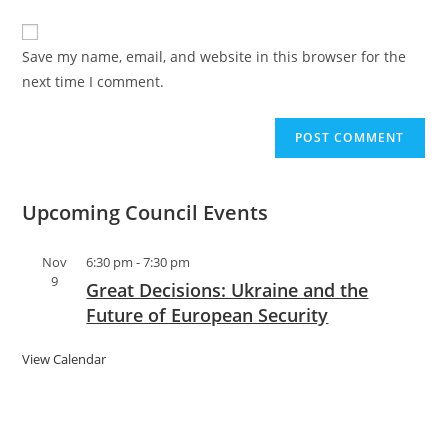
Save my name, email, and website in this browser for the
next time I comment.
Upcoming Council Events
Nov
6:30 pm
-
7:30 pm
9
Great Decisions: Ukraine and the
Future of European Security
View Calendar