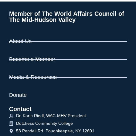
Member of The World Affairs Council of
The Mid-Hudson Valley
About Us
Become a Member
Media & Resources
Donate
Contact
Dr. Karin Riedl, WAC-MHV President
Dutchess Community College
53 Pendell Rd. Poughkeepsie, NY 12601