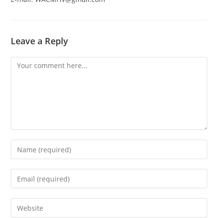
Leave a Reply