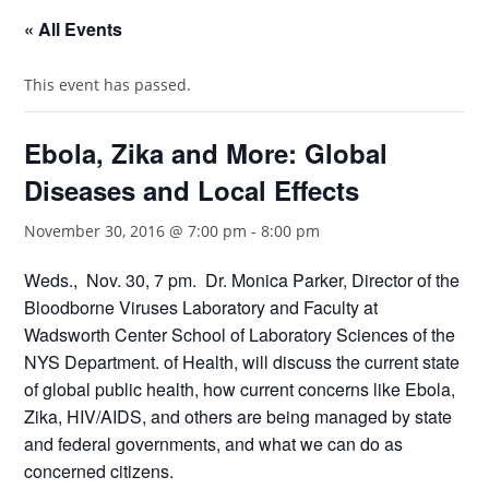
« All Events
This event has passed.
Ebola, Zika and More: Global
Diseases and Local Effects
November 30, 2016 @ 7:00 pm
-
8:00 pm
Weds., Nov. 30, 7 pm. Dr. Monica Parker, Director of the
Bloodborne Viruses Laboratory and Faculty at
Wadsworth Center School of Laboratory Sciences of the
NYS Department. of Health, will discuss the current state
of global public health, how current concerns like Ebola,
Zika, HIV/AIDS, and others are being managed by state
and federal governments, and what we can do as
concerned citizens.