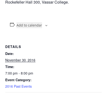
Rockefeller Hall 300, Vassar College.
Add to calendar
DETAILS
Date:
November 30, 2016
Time:
7:00 pm - 8:00 pm
Event Category:
2016 Past Events