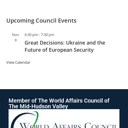
Upcoming Council Events
Nov
6:30 pm
-
7:30 pm
9
Great Decisions: Ukraine and the
Future of European Security
View Calendar
Member of The World Affairs Council of
The Mid-Hudson Valley