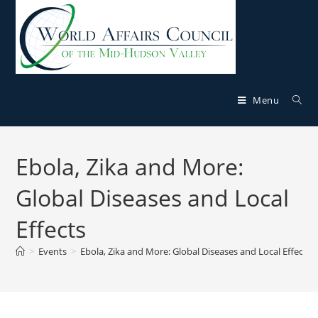
Menu
Ebola, Zika and More:
Global Diseases and Local
Effects
>
Events
>
Ebola, Zika and More: Global Diseases and Local Effects