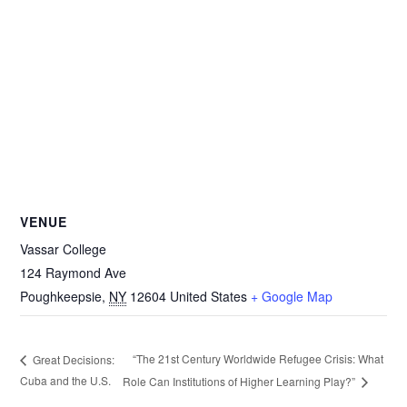
VENUE
Vassar College
124 Raymond Ave
Poughkeepsie
,
NY
12604
United States
+ Google Map
“The 21st Century Worldwide Refugee Crisis: What
Great Decisions:
Cuba and the U.S.
Role Can Institutions of Higher Learning Play?”