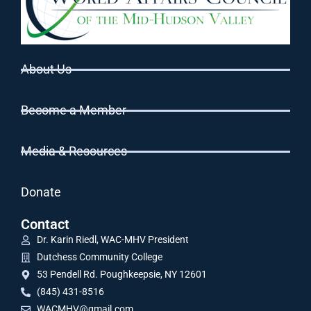
About Us
Become a Member
Media & Resources
Donate
Contact
Dr. Karin Riedl, WAC-MHV President
Dutchess Community College
53 Pendell Rd. Poughkeepsie, NY 12601
(845) 431-8516
WACMHV@gmail.com