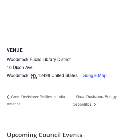
VENUE
Woodstock Public Library District
10 Dixon Ave
Woodstock
,
NY
12498
United States
+ Google Map
Great Decisions: Energy
Great Decisions: Politics in Latin
America
Geopolitics
Upcoming Council Events