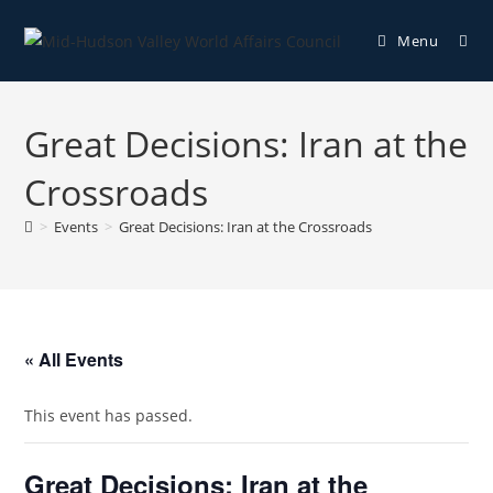
Menu
Great Decisions: Iran at the
Crossroads
>
Events
>
Great Decisions: Iran at the Crossroads
« All Events
This event has passed.
Great Decisions: Iran at the