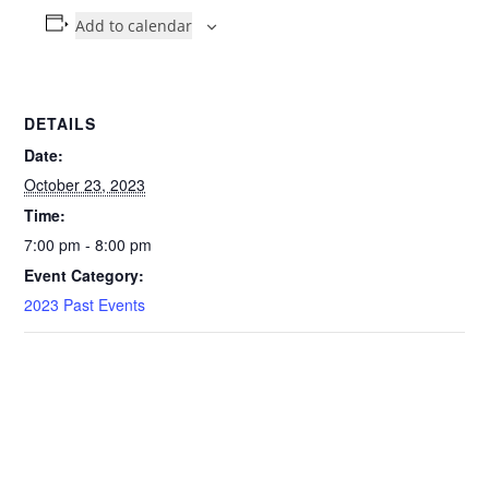
Add to calendar
DETAILS
Date:
October 23, 2023
Time:
7:00 pm - 8:00 pm
Event Category:
2023 Past Events