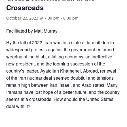
Crossroads
October 23, 2023 @ 7:00 pm
-
8:00 pm
Facilitated by Matt Murray
By the fall of 2022, Iran was in a state of turmoil due to
widespread protests against the government-enforced
wearing of the hijab, a failing economy, an ineffective
new president, and the looming succession of the
country’s leader, Ayatollah Khamenei. Abroad, renewal
of the Iran nuclear deal seemed doubtful and tensions
remain high between Iran, Israel, and Arab states. Many
Iranians have lost hope of a better future, and the country
seems at a crossroads. How should the United States
deal with it?