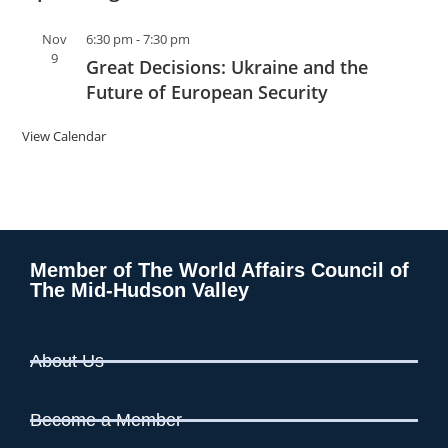
Nov
6:30 pm
-
7:30 pm
9
Great Decisions: Ukraine and the
Future of European Security
View Calendar
Member of The World Affairs Council of
The Mid-Hudson Valley
About Us
Become a Member