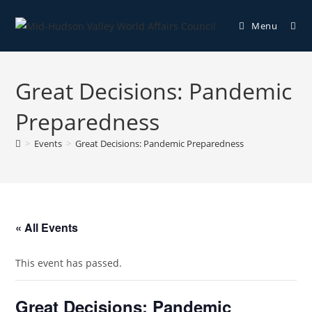
Menu
Great Decisions: Pandemic
Preparedness
>
Events
>
Great Decisions: Pandemic Preparedness
« All Events
This event has passed.
Great Decisions: Pandemic