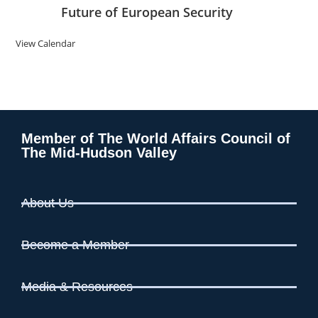
Future of European Security
View Calendar
Member of The World Affairs Council of
The Mid-Hudson Valley
About Us
Become a Member
Media & Resources