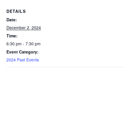
DETAILS
Date:
December 2, 2024
Time:
6:30 pm - 7:30 pm
Event Category:
2024 Past Events