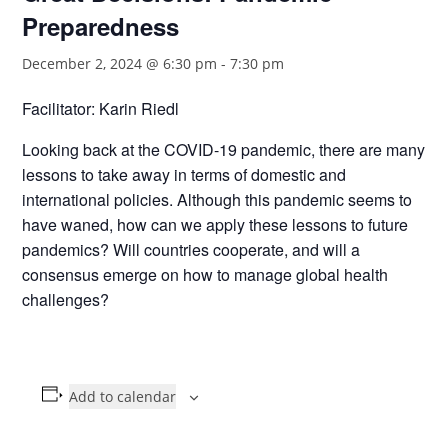
Preparedness
December 2, 2024 @ 6:30 pm
-
7:30 pm
Facilitator: Karin Riedl
Looking back at the COVID-19 pandemic, there are many
lessons to take away in terms of domestic and
international policies. Although this pandemic seems to
have waned, how can we apply these lessons to future
pandemics? Will countries cooperate, and will a
consensus emerge on how to manage global health
challenges?
Add to calendar