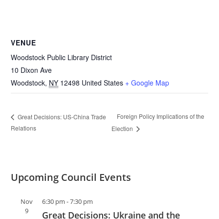
VENUE
Woodstock Public Library District
10 Dixon Ave
Woodstock
,
NY
12498
United States
+ Google Map
Foreign Policy Implications of the
Great Decisions: US-China Trade
Relations
Election
Upcoming Council Events
Nov
6:30 pm
-
7:30 pm
9
Great Decisions: Ukraine and the