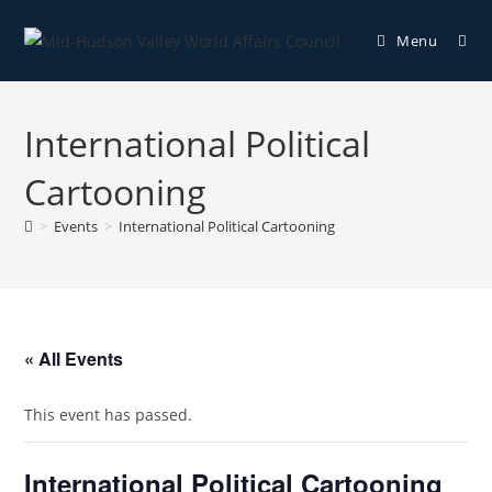
Menu
International Political
Cartooning
>
Events
>
International Political Cartooning
« All Events
This event has passed.
International Political Cartooning