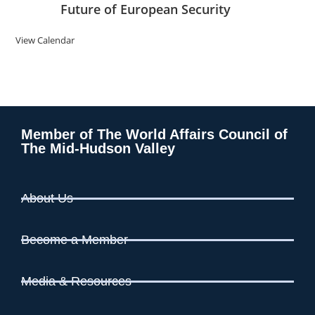
Future of European Security
View Calendar
Member of The World Affairs Council of
The Mid-Hudson Valley
About Us
Become a Member
Media & Resources