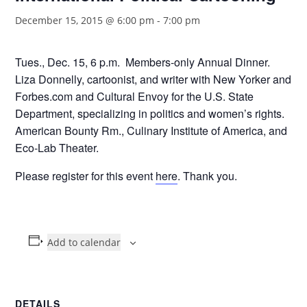
December 15, 2015 @ 6:00 pm
-
7:00 pm
Tues., Dec. 15, 6 p.m. Members-only Annual Dinner.
Liza Donnelly, cartoonist, and writer with New Yorker and
Forbes.com and Cultural Envoy for the U.S. State
Department, specializing in politics and women’s rights.
American Bounty Rm., Culinary Institute of America, and
Eco-Lab Theater.
Please register for this event
here
. Thank you.
Add to calendar
DETAILS