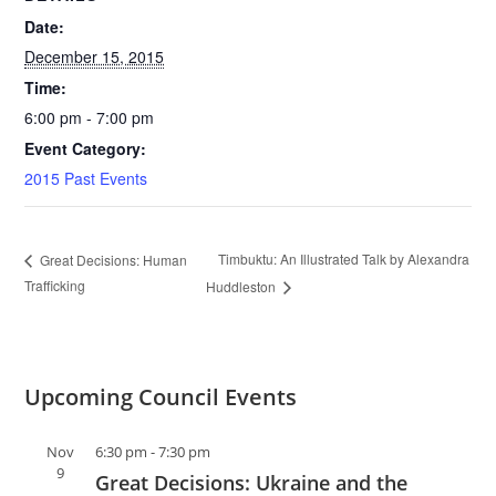
Date:
December 15, 2015
Time:
6:00 pm - 7:00 pm
Event Category:
2015 Past Events
Timbuktu: An Illustrated Talk by Alexandra
Great Decisions: Human
Trafficking
Huddleston
Upcoming Council Events
Nov
6:30 pm
-
7:30 pm
9
Great Decisions: Ukraine and the