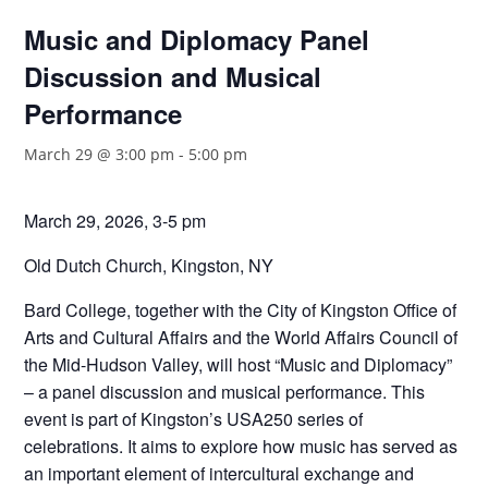
Music and Diplomacy Panel
Discussion and Musical
Performance
March 29 @ 3:00 pm
-
5:00 pm
March 29, 2026, 3-5 pm
Old Dutch Church, Kingston, NY
Bard College, together with the City of Kingston Office of
Arts and Cultural Affairs and the World Affairs Council of
the Mid-Hudson Valley, will host “Music and Diplomacy”
– a panel discussion and musical performance. This
event is part of Kingston’s USA250 series of
celebrations. It aims to explore how music has served as
an important element of intercultural exchange and