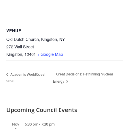
VENUE
Old Dutch Church, Kingston, NY
272 Wall Street
Kingston
,
12401
+ Google Map
Great Decisions: Rethinking Nuclear
Academic WorldQuest
2026
Energy
Upcoming Council Events
Nov
6:30 pm
-
7:30 pm