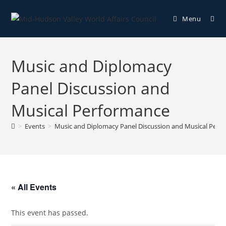
Menu
Music and Diplomacy
Panel Discussion and
Musical Performance
>
Events
>
Music and Diplomacy Panel Discussion and Musical Perf
« All Events
This event has passed.