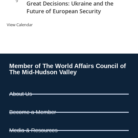
9
Great Decisions: Ukraine and the
Future of European Security
View Calendar
Member of The World Affairs Council of
The Mid-Hudson Valley
About Us
Become a Member
Media & Resources