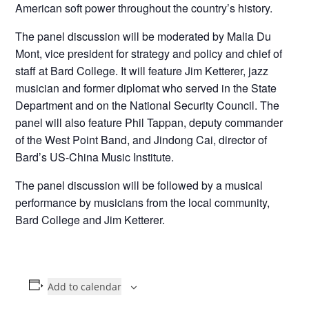
American soft power throughout the country’s history.
The panel discussion will be moderated by Malia Du
Mont, vice president for strategy and policy and chief of
staff at Bard College. It will feature Jim Ketterer, jazz
musician and former diplomat who served in the State
Department and on the National Security Council. The
panel will also feature Phil Tappan, deputy commander
of the West Point Band, and Jindong Cai, director of
Bard’s US-China Music Institute.
The panel discussion will be followed by a musical
performance by musicians from the local community,
Bard College and Jim Ketterer.
Add to calendar