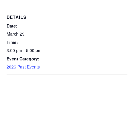
DETAILS
Date:
March 29
Time:
3:00 pm - 5:00 pm
Event Category:
2026 Past Events