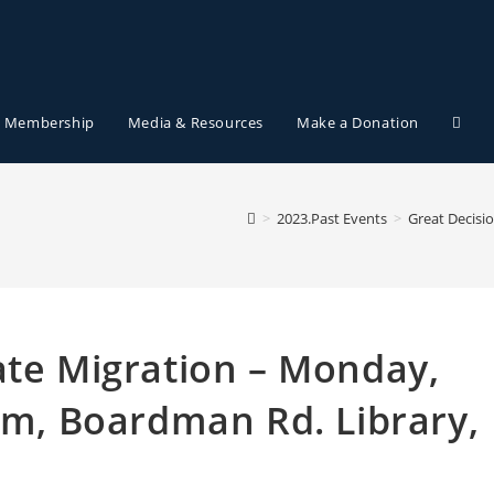
Membership
Media & Resources
Make a Donation
>
2023.Past Events
>
Great Decisi
ate Migration – Monday,
8pm, Boardman Rd. Library,