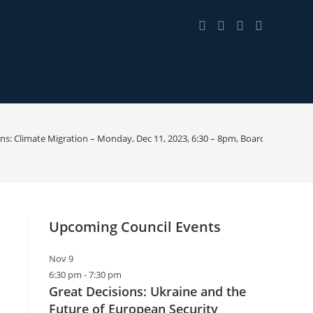
ons: Climate Migration – Monday, Dec 11, 2023, 6:30 – 8pm, Boardman Rd. Li
Upcoming Council Events
Nov
9
6:30 pm
-
7:30 pm
Great Decisions: Ukraine and the
Future of European Security