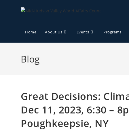
Home
About Us
Events
Programs
Blog
Great Decisions: Clim
Dec 11, 2023, 6:30 – 
Poughkeepsie, NY