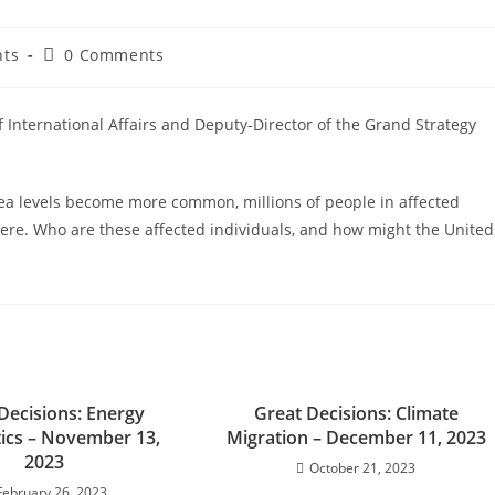
nts
0 Comments
of International Affairs and Deputy-Director of the Grand Strategy
ea levels become more common, millions of people in affected
ere. Who are these affected individuals, and how might the United
Decisions: Energy
Great Decisions: Climate
tics – November 13,
Migration – December 11, 2023
2023
October 21, 2023
February 26, 2023