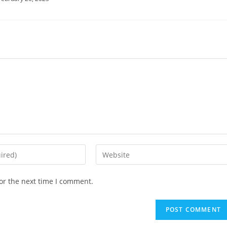
or the next time I comment.