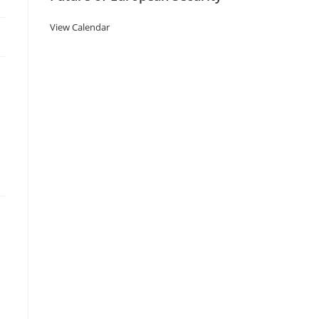
View Calendar