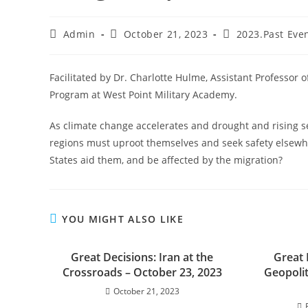
Admin
October 21, 2023
2023.Past Eve
Facilitated by Dr. Charlotte Hulme, Assistant Professor 
Program at West Point Military Academy.
As climate change accelerates and drought and rising s
regions must uproot themselves and seek safety elsewh
States aid them, and be affected by the migration?
YOU MIGHT ALSO LIKE
Great Decisions: Iran at the
Great 
Crossroads – October 23, 2023
Geopoli
October 21, 2023