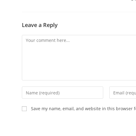
Leave a Reply
Save my name, email, and website in this browser f