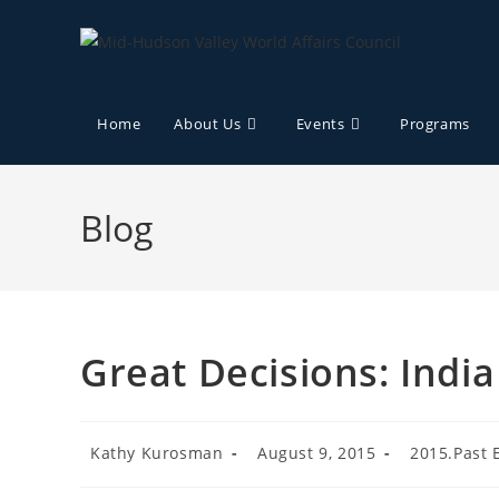
Home
About Us
Events
Programs
Blog
Great Decisions: Indi
Kathy Kurosman
August 9, 2015
2015.Past 