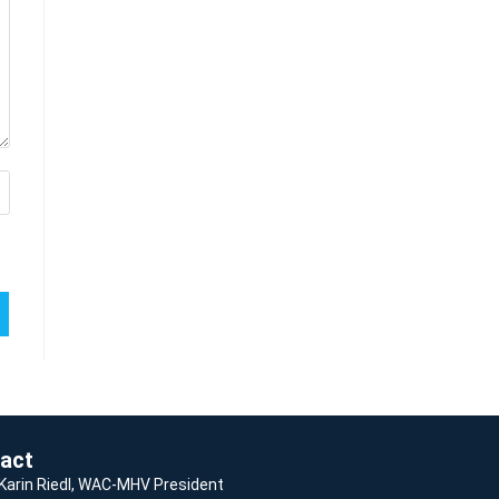
act
 Karin Riedl, WAC-MHV President