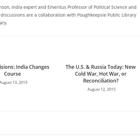
nson, India expert and Emeritus Professor of Political Science and
 discussions are a collaboration with Poughkeepsie Public Library
ary.
isions: India Changes
The U.S. & Russia Today: New
Course
Cold War, Hot War, or
Reconciliation?
August 13, 2015
August 12, 2015