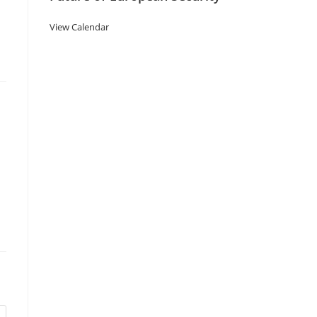
View Calendar