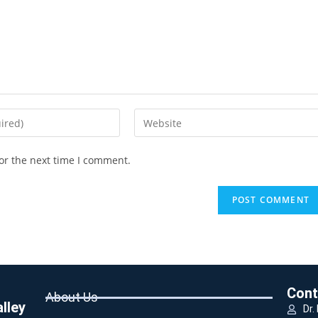
or the next time I comment.
Cont
About Us
lley
Dr.