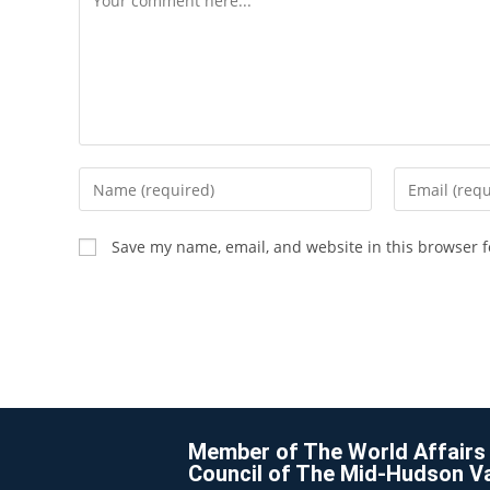
Save my name, email, and website in this browser f
Member of The World Affairs
Council of The Mid-Hudson Va