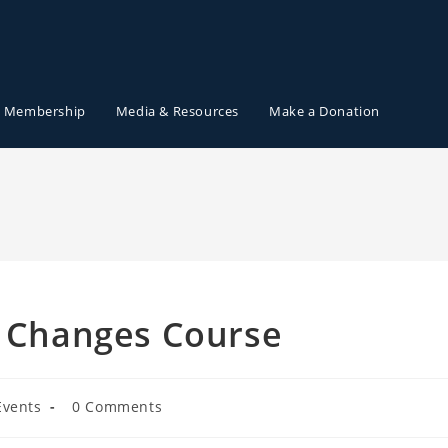
Membership
Media & Resources
Make a Donation
a Changes Course
Events
0 Comments