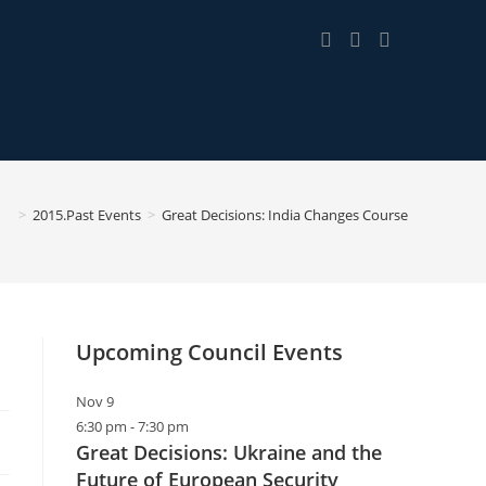
>
2015.Past Events
>
Great Decisions: India Changes Course
Upcoming Council Events
Nov
9
6:30 pm
-
7:30 pm
Great Decisions: Ukraine and the
Future of European Security