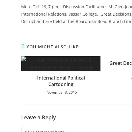
Mon. Oct. 19, 7 p.m. Discussion Facilitator: M. Glen Joh
International Relations, Vassar College. Great Decisions
District and are held at the Boardman Road Branch Libr
YOU MIGHT ALSO LIKE
Great Dec
International Political
Cartooning
November 3, 2015
Leave a Reply