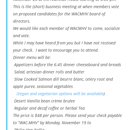
This is the (short) business meeting at when members vote
on proposed candidates for the WACMHV board of
directors.
We would like each member of WACMHV to come, socialize
and vote.
While I may have heard from you but I have not received
your check. I want to encourage you to attend.
Dinner menu will be:
Appetizers before the 6:45 dinner cheeseboard and breads
Salad, artesian dinner rolls and butter
Slow Cooked Salmon dill beurre blanc, celery root and
apple puree, seasonal vegetables
(Vegan and vegetarian options will be available
)
Desert Vanilla bean crème brulee
Regular and decaf coffee or herbal Tea
The price is $48 per person. Please send your check payable
to “WAC-MHV” by Monday, November 19 to
Philip Van Itallie