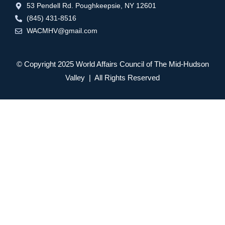
53 Pendell Rd. Poughkeepsie, NY 12601
(845) 431-8516
WACMHV@gmail.com
© Copyright 2025 World Affairs Council of The Mid-Hudson
Valley | All Rights Reserved