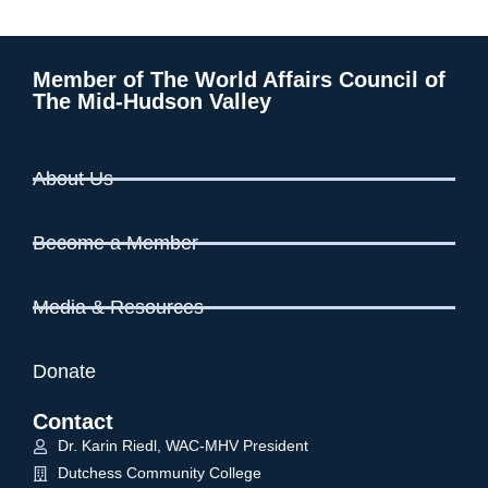
Member of The World Affairs Council of
The Mid-Hudson Valley
About Us
Become a Member
Media & Resources
Donate
Contact
Dr. Karin Riedl, WAC-MHV President
Dutchess Community College