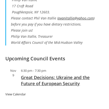
17 Croft Road
Poughkeepsie, NY 12603.
Please contact Phil Van Itallie (
pvanitallie@yahoo.com
)
before you pay if you have dietary restrictions.
Please join us!
Philip Van Itallie, Treasurer
World Affairs Council of the Mid-Hudson Valley
Upcoming Council Events
Nov
6:30 pm
-
7:30 pm
9
Great Decisions: Ukraine and the
Future of European Security
View Calendar