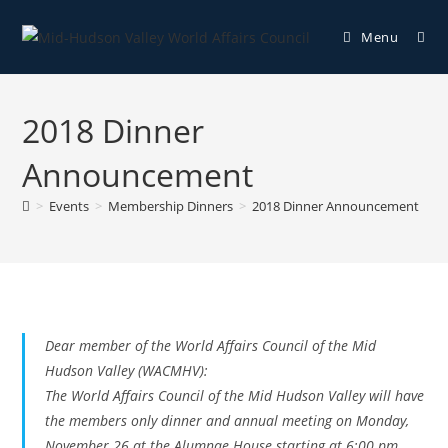
Menu
2018 Dinner
Announcement
>
Events
>
Membership Dinners
>
2018 Dinner Announcement
Dear member of the World Affairs Council of the Mid
Hudson Valley (WACMHV):
The World Affairs Council of the Mid Hudson Valley will have
the members only dinner and annual meeting on Monday,
November 26 at the Alumnae House starting at 6:00 pm.