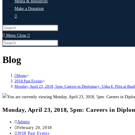
Media & Resources
Make a Donation
Menu
Close
Blog
Home
>
2018.Past Events
>
Monday, April 23, 2018, 5pm: Careers in Diplomacy: Usha E. Pitts at Ba
Monday, April 23, 2018, 5pm: Careers in Diplo
Admin
February 20, 2018
2018.Past Events