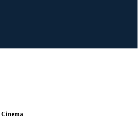
s Cinema