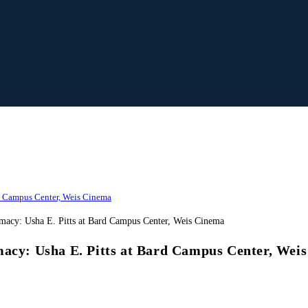
rd Campus Center, Weis Cinema
macy: Usha E. Pitts at Bard Campus Center, Wei