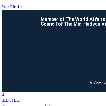
View Calendar
Member of The World Affairs
Council of The Mid-Hudson Va
© Copyrigh
Close Menu