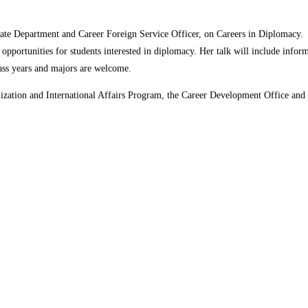
 State Department and Career Foreign Service Officer, on Careers in Diplomacy.
 opportunities for students interested in diplomacy. Her talk will include info
ass years and majors are welcome.
ization and International Affairs Program, the Career Development Office and