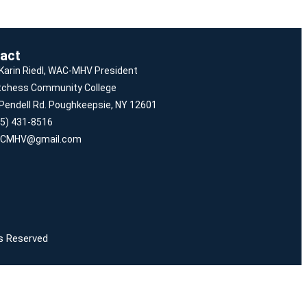
act
 Karin Riedl, WAC-MHV President
tchess Community College
Pendell Rd. Poughkeepsie, NY 12601
5) 431-8516
CMHV@gmail.com
ts Reserved