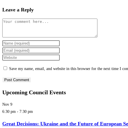
Leave a Reply
Save my name, email, and website in this browser for the next time I c
Upcoming Council Events
Nov
9
6:30 pm
-
7:30 pm
Great Decisions: Ukraine and the Future of European Se