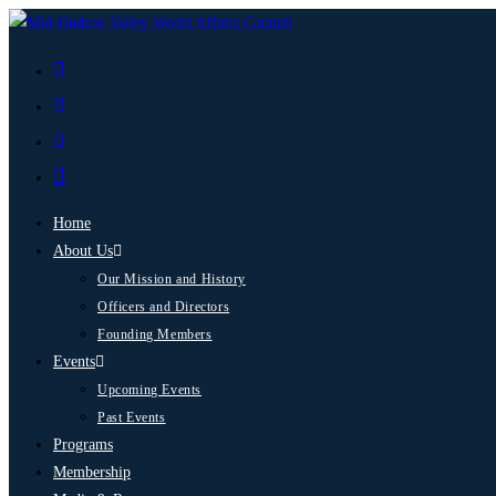
Home
About Us
Our Mission and History
Officers and Directors
Founding Members
Events
Upcoming Events
Past Events
Programs
Membership