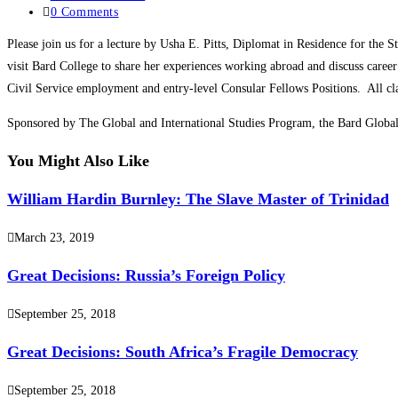
0 Comments
Please join us for a lecture by Usha E. Pitts, Diplomat in Residence for the
visit Bard College to share her experiences working abroad and discuss career
Civil Service employment and entry-level Consular Fellows Positions. All cl
Sponsored by The Global and International Studies Program, the Bard Global
You Might Also Like
William Hardin Burnley: The Slave Master of Trinidad
March 23, 2019
Great Decisions: Russia’s Foreign Policy
September 25, 2018
Great Decisions: South Africa’s Fragile Democracy
September 25, 2018