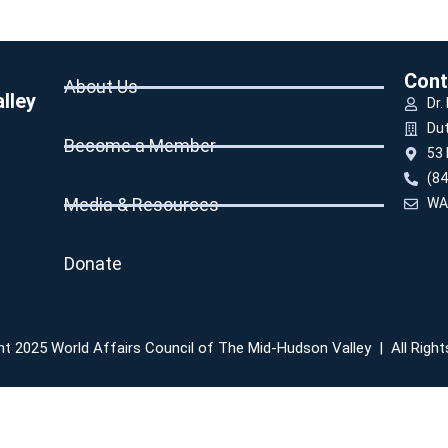
Cont
About Us
lley
Dr.
Du
Become a Member
53 
(84
Media & Resources
WA
Donate
t 2025 World Affairs Council of The Mid-Hudson Valley | All Righ