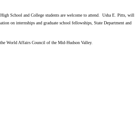
 High School and College students are welcome to attend. Usha E. Pitts, will
rmation on internships and graduate school fellowships, State Department and
 the World Affairs Council of the Mid-Hudson Valley.