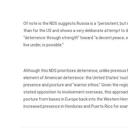
Of note is the NDS suggests Russia is a “persistent, bu
than for the US and shows a very deliberate attempt to d
“deterrence through strength” toward “a decent peace, 
live under, is possible.”
Although this NDS prioritizes deterrence, unlike previous
element of American deterrence: the United States’ nuclea
presence and posture and “warrior ethos.” Given the reg
stated opposition to involvement overseas, this approac
posture from bases in Europe back into the Western Hemis
increased presence in Honduras and Puerto Rico for exa