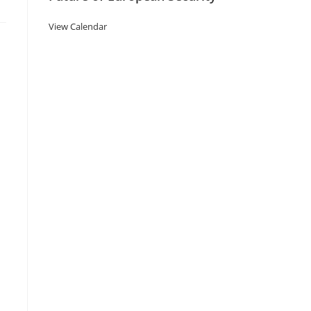
View Calendar