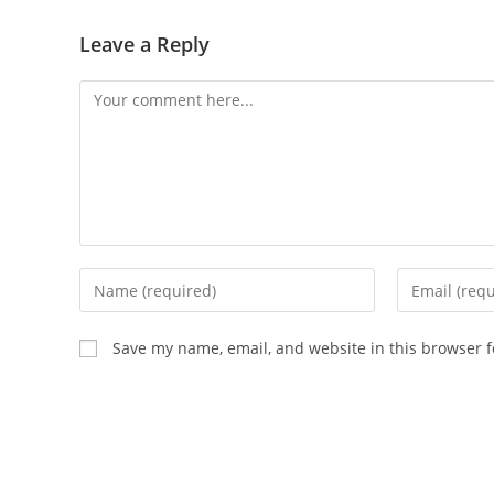
Leave a Reply
Save my name, email, and website in this browser f