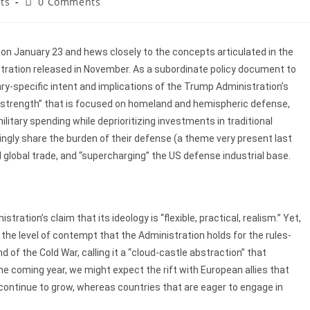
ts
0 Comments
n January 23 and hews closely to the concepts articulated in the
tration released in November. As a subordinate policy document to
ary-specific intent and implications of the Trump Administration’s
gh strength” that is focused on homeland and hemispheric defense,
itary spending while deprioritizing investments in traditional
singly share the burden of their defense (a theme very present last
lobal trade, and “supercharging” the US defense industrial base.
tration’s claim that its ideology is “flexible, practical, realism.” Yet,
he level of contempt that the Administration holds for the rules-
d of the Cold War, calling it a “cloud-castle abstraction” that
coming year, we might expect the rift with European allies that
 continue to grow, whereas countries that are eager to engage in