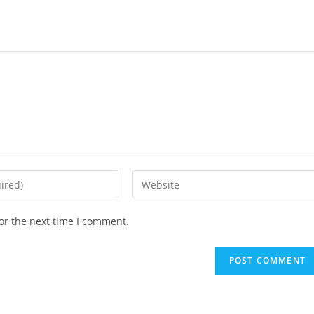
or the next time I comment.