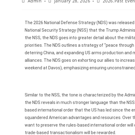
Admin
January 28, 2026
2026.Past Even
The 2026 National Defense Strategy (NDS) was released o
National Security Strategy (NSS) that the Trump Adminis
the NSS, the NDS goes into greater detail about the milit
priorities. The NDS outlines a strategy of “peace throu
deterring China, and expanding US arms production and mil
alliances. The NDS goes on exhorting our allies to increa
weekend at Davos), emphasizing ensuring unconstrained g
Similar to the NSS, the tone is characterized by the Adminis
the NDS reveals in much stronger language than the NSS t
based international order that the US has led since the en
squandered American advantages and resources. Over the 
want to preserve the rules-based international order will
trade-based transactionalism will be rewarded.