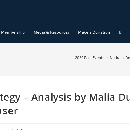
Membership
Media & Resources
Make a Donation
>
2026.Past Events
>
National De
tegy – Analysis by Malia D
user