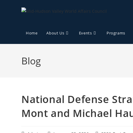
Home
About Us
Events
Programs
Blog
National Defense Stra
Mont and Michael Ha