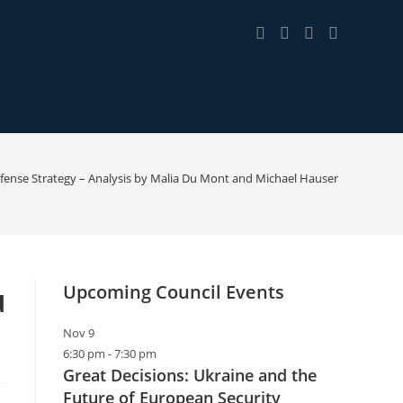
fense Strategy – Analysis by Malia Du Mont and Michael Hauser
u
Upcoming Council Events
Nov
9
6:30 pm
-
7:30 pm
Great Decisions: Ukraine and the
Future of European Security