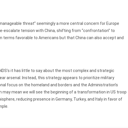
t manageable threat” seemingly a more central concern for Europe
e-escalate tension with China, shifting from “confrontation” to
on terms favorable to Americans but that China can also accept and
 NDS’s it has little to say about the most complex and strategic
r arsenal. Instead, this strategy appears to prioritize military
ional focus on the homeland and borders and the Administration’s
h may mean we will see the beginning of a transformation in US troop
phere, reducing presence in Germany, Turkey, and Italy in favor of
mple.