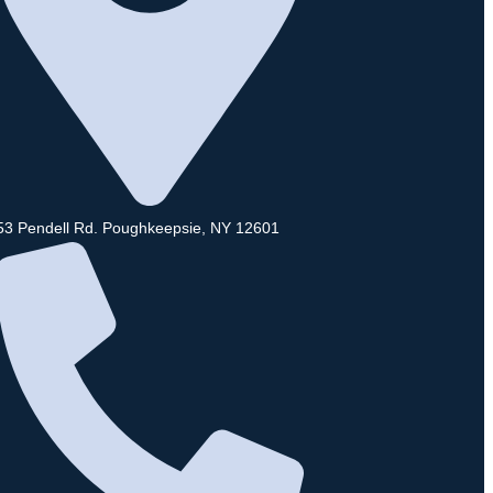
53 Pendell Rd. Poughkeepsie, NY 12601