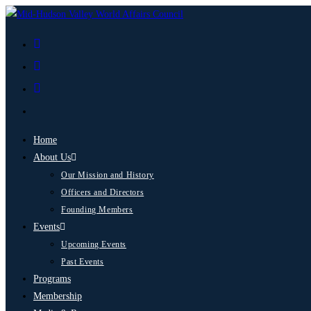
Home
About Us
Our Mission and History
Officers and Directors
Founding Members
Events
Upcoming Events
Past Events
Programs
Membership