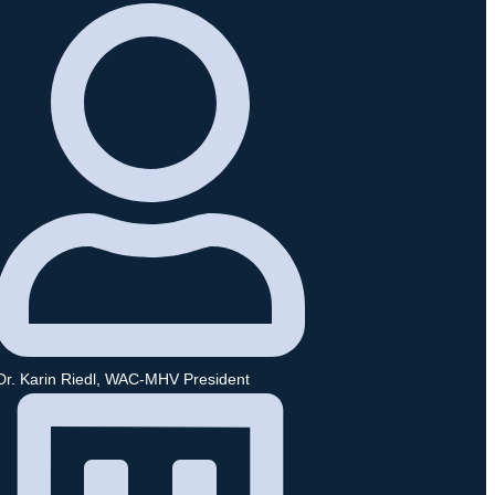
Dr. Karin Riedl, WAC-MHV President