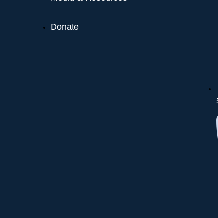
Donate