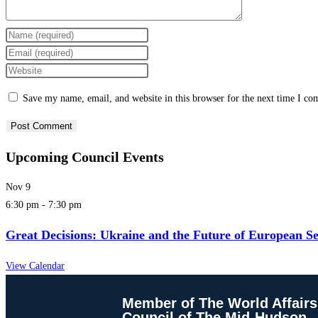
Save my name, email, and website in this browser for the next time I c
Upcoming Council Events
Nov
9
6:30 pm
-
7:30 pm
Great Decisions: Ukraine and the Future of European Se
View Calendar
Member of The World Affairs
Council of The Mid-Hudson