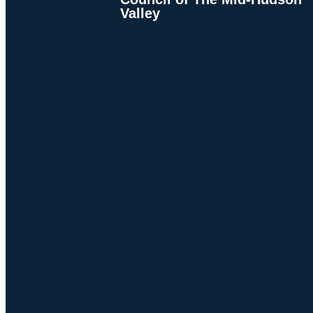
Valley