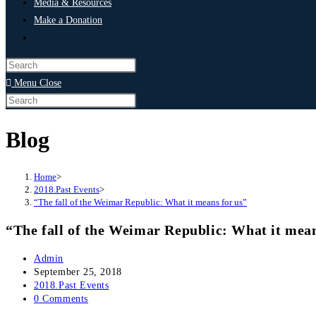
Media & Resources
Make a Donation
Menu
Close
Blog
Home
>
2018.Past Events
>
“The fall of the Weimar Republic: What it means for us”
“The fall of the Weimar Republic: What it mean
Admin
September 25, 2018
2018.Past Events
0 Comments