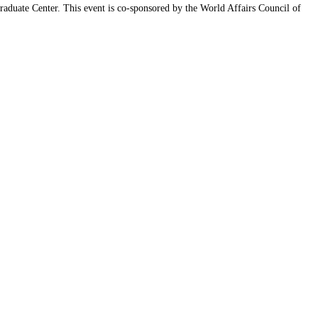
aduate Center. This event is co-sponsored by the World Affairs Council of