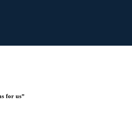
s for us”