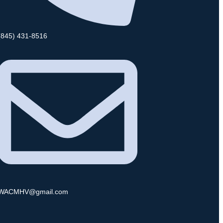
(845) 431-8516
WACMHV@gmail.com