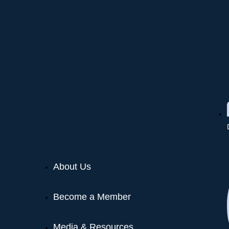
About Us
Become a Member
Media & Resources