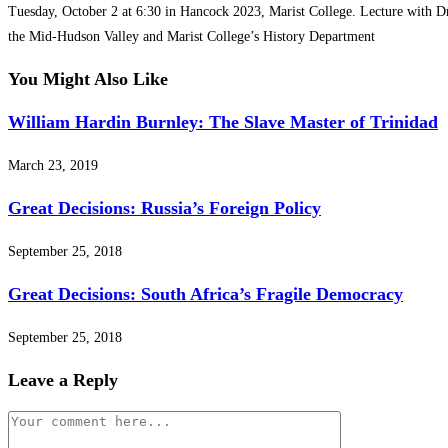
Tuesday, October 2 at 6:30 in Hancock 2023, Marist College. Lecture with Dr
the Mid-Hudson Valley and Marist College’s History Department
You Might Also Like
William Hardin Burnley: The Slave Master of Trinidad
March 23, 2019
Great Decisions: Russia’s Foreign Policy
September 25, 2018
Great Decisions: South Africa’s Fragile Democracy
September 25, 2018
Leave a Reply