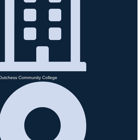
Dutchess Community College