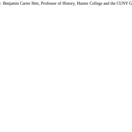
. Benjamin Carter Hett, Professor of History, Hunter College and the CUNY Gr