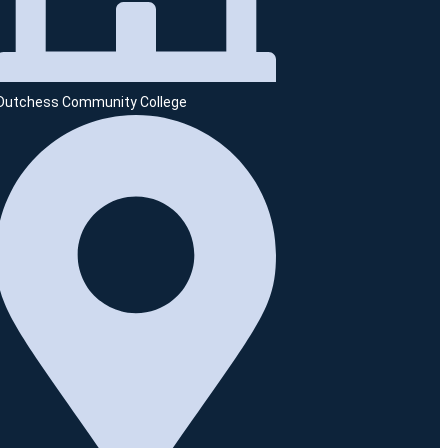
Dutchess Community College