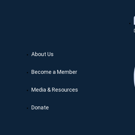
About Us
Become a Member
Media & Resources
Donate