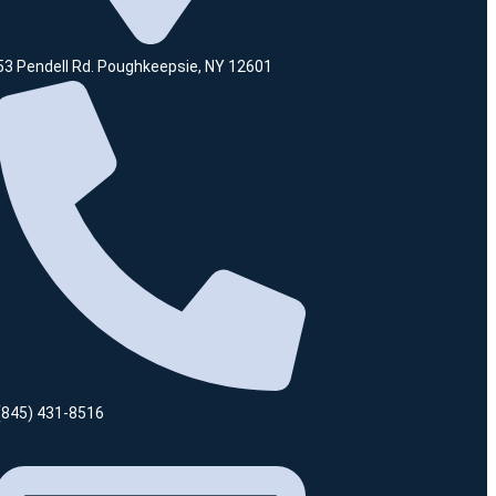
53 Pendell Rd. Poughkeepsie, NY 12601
(845) 431-8516