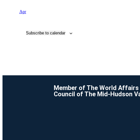
Apr
Subscribe to calendar
Member of The World Affairs
Council of The Mid-Hudson Va