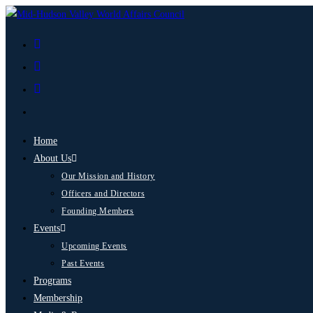
Home
About Us
Our Mission and History
Officers and Directors
Founding Members
Events
Upcoming Events
Past Events
Programs
Membership