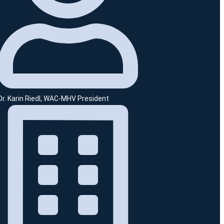
Dr. Karin Riedl, WAC-MHV President