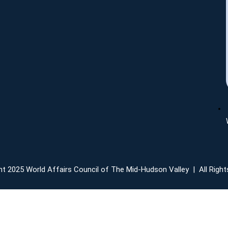
t 2025 World Affairs Council of The Mid-Hudson Valley | All Righ