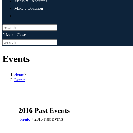
Media & Resources
Make a Donation
Menu
Close
Events
Home
>
Events
2016 Past Events
2016 Past Events
Events