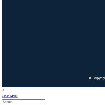
© Copyrigh
Close Menu