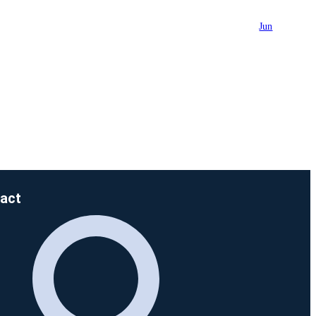
Jun
act