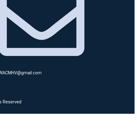
WACMHV@gmail.com
ts Reserved