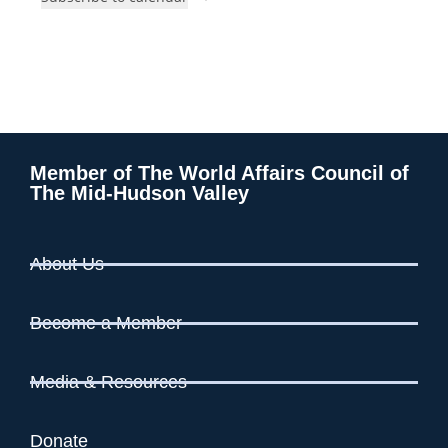
t
i
o
s
n
e
w
s
N
a
v
Member of The World Affairs Council of
The Mid-Hudson Valley
i
g
a
About Us
t
i
Become a Member
o
n
Media & Resources
Donate