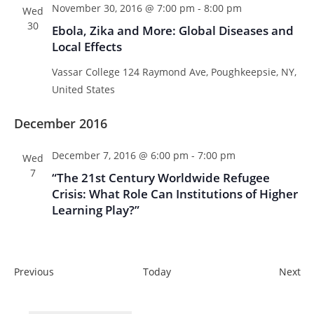
November 30, 2016 @ 7:00 pm
-
8:00 pm
Wed
30
Ebola, Zika and More: Global Diseases and
Local Effects
Vassar College
124 Raymond Ave, Poughkeepsie, NY,
United States
December 2016
December 7, 2016 @ 6:00 pm
-
7:00 pm
Wed
7
“The 21st Century Worldwide Refugee
Crisis: What Role Can Institutions of Higher
Learning Play?”
E
E
Previous
Today
Next
v
v
e
e