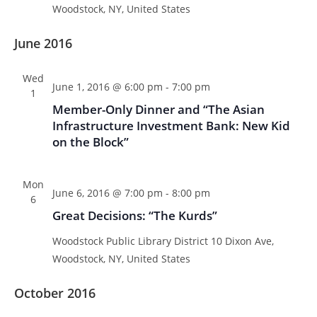
Woodstock, NY, United States
June 2016
Wed
June 1, 2016 @ 6:00 pm
-
7:00 pm
1
Member-Only Dinner and “The Asian
Infrastructure Investment Bank: New Kid
on the Block”
Mon
June 6, 2016 @ 7:00 pm
-
8:00 pm
6
Great Decisions: “The Kurds”
Woodstock Public Library District
10 Dixon Ave,
Woodstock, NY, United States
October 2016