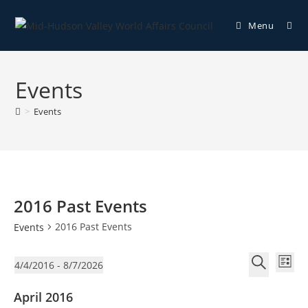
Menu
Events
>
Events
2016 Past Events
2016 Past Events
Events
E
E
4/4/2016
 - 
8/7/2026
L
v
v
S
S
i
e
April 2016
e
e
e
s