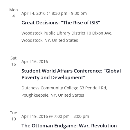
n
n
l
a
t
t
Mon
e
r
t
April 4, 2016 @ 8:30 pm
-
9:30 pm
V
4
c
c
s
Great Decisions: “The Rise of ISIS”
i
t
h
S
e
d
Woodstock Public Library District
10 Dixon Ave,
e
w
a
Woodstock, NY, United States
a
s
t
N
r
e
Sat
a
c
April 16, 2016
.
16
v
h
Student World Affairs Conference: “Global
i
a
Poverty and Development”
g
n
a
Dutchess Community College
53 Pendell Rd,
d
t
Poughkeepsie, NY, United States
V
i
i
o
Tue
April 19, 2016 @ 7:00 pm
-
8:00 pm
n
e
19
The Ottoman Endgame: War, Revolution
w