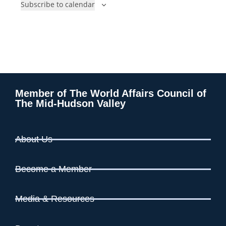
Subscribe to calendar
n
n
t
t
s
s
Member of The World Affairs Council of
The Mid-Hudson Valley
About Us
Become a Member
Media & Resources