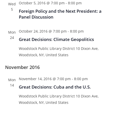
October 5, 2016 @ 7:00 pm
-
8:00 pm
Wed
5
Foreign Policy and the Next President: a
Panel Discussion
October 24, 2016 @ 7:00 pm
-
8:00 pm
Mon
24
Great Decisions: Climate Geopolitics
Woodstock Public Library District
10 Dixon Ave,
Woodstock, NY, United States
November 2016
November 14, 2016 @ 7:00 pm
-
8:00 pm
Mon
14
Great Decisions: Cuba and the U.S.
Woodstock Public Library District
10 Dixon Ave,
Woodstock, NY, United States