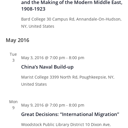
and the Making of the Modern Middle East,
s
1908-1923
N
Bard College
30 Campus Rd, Annandale-On-Hudson,
a
NY, United States
v
i
May 2016
g
a
Tue
May 3, 2016 @ 7:00 pm
-
8:00 pm
t
3
China’s Naval Build-up
i
o
Marist College
3399 North Rd, Poughkeepsie, NY,
n
United States
Mon
May 9, 2016 @ 7:00 pm
-
8:00 pm
9
Great Decisions: “International Migration”
Woodstock Public Library District
10 Dixon Ave,