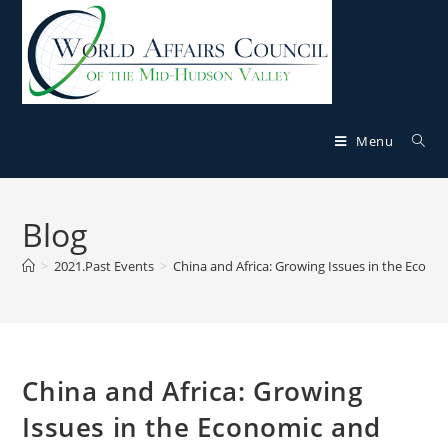
Menu
Blog
>
2021.Past Events
>
China and Africa: Growing Issues in the Econom
China and Africa: Growing
Issues in the Economic and