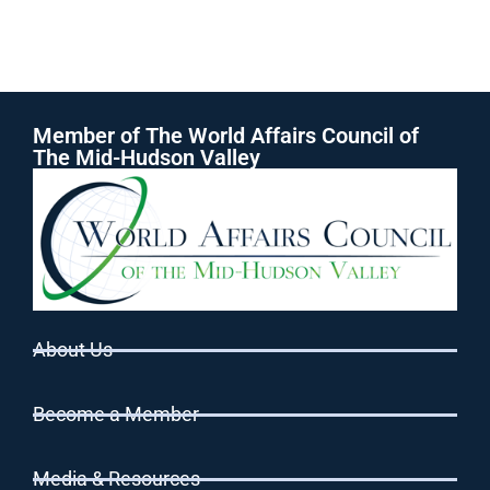
Member of The World Affairs Council of
The Mid-Hudson Valley
About Us
Become a Member
Media & Resources