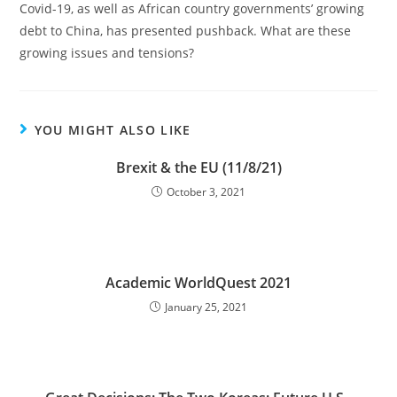
Covid-19, as well as African country governments’ growing
debt to China, has presented pushback. What are these
growing issues and tensions?
YOU MIGHT ALSO LIKE
Brexit & the EU (11/8/21)
October 3, 2021
Academic WorldQuest 2021
January 25, 2021