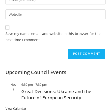
Save my name, email, and website in this browser for the
next time I comment.
Upcoming Council Events
Nov
6:30 pm
-
7:30 pm
9
Great Decisions: Ukraine and the
Future of European Security
View Calendar