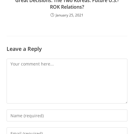
Great Decisions: The Two Koreas: Future U.S.-
ROK Relations?
January 25, 2021
Leave a Reply