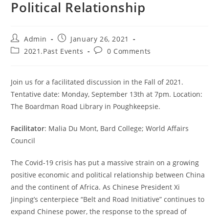
Political Relationship
Admin
January 26, 2021
2021.Past Events
0 Comments
Join us for a facilitated discussion in the Fall of 2021.
Tentative date: Monday, September 13th at 7pm. Location:
The Boardman Road Library in Poughkeepsie.
Facilitator
: Malia Du Mont, Bard College; World Affairs
Council
The Covid-19 crisis has put a massive strain on a growing
positive economic and political relationship between China
and the continent of Africa. As Chinese President Xi
Jinping’s centerpiece “Belt and Road Initiative” continues to
expand Chinese power, the response to the spread of