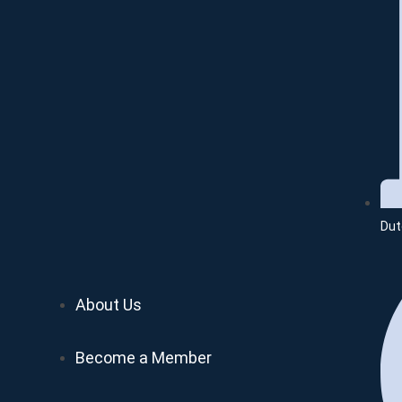
Dut
About Us
Become a Member