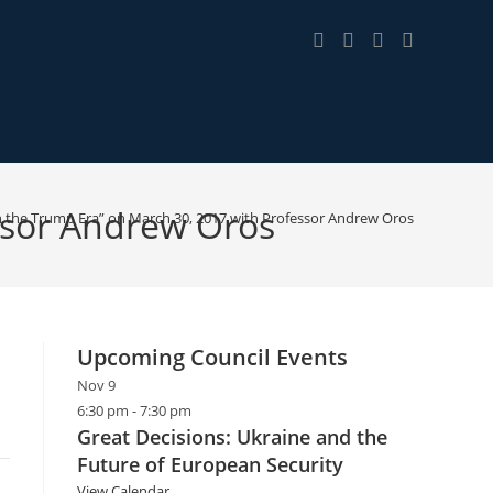
essor Andrew Oros
n the Trump Era” on March 30, 2017 with Professor Andrew Oros
Upcoming Council Events
Nov
9
6:30 pm
-
7:30 pm
Great Decisions: Ukraine and the
Future of European Security
View Calendar