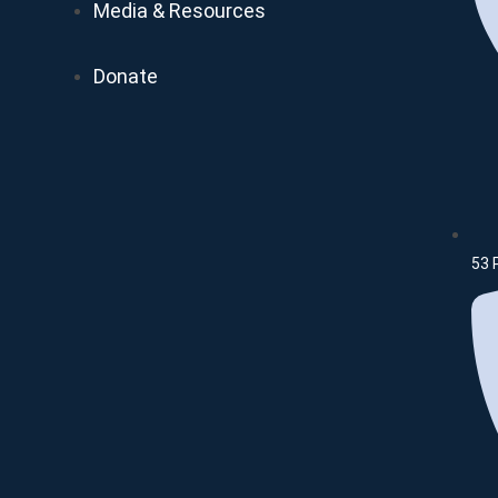
Media & Resources
Donate
53 