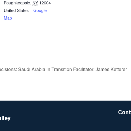
Poughkeepsie
,
NY
12604
United States
+ Google
Map
cisions: Saudi Arabia in Transition Facilitator: James Ketterer
Cont
lley