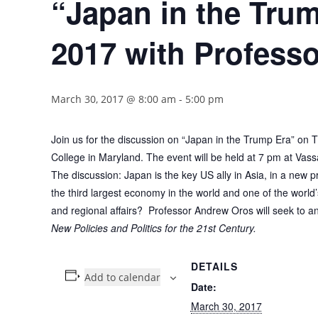
“Japan in the Tru
2017 with Profess
March 30, 2017 @ 8:00 am
-
5:00 pm
Join us for the discussion on “Japan in the Trump Era” on
College in Maryland. The event will be held at 7 pm at Vassa
The discussion: Japan is the key US ally in Asia, in a new pr
the third largest economy in the world and one of the world’s
and regional affairs? Professor Andrew Oros will seek to a
New Policies and Politics for the 21st Century.
DETAILS
Add to calendar
Date:
March 30, 2017