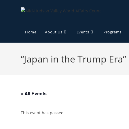
Home
About Us
Events
Programs
“Japan in the Trump Era”
« All Events
This event has passed.