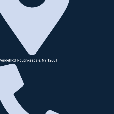
Pendell Rd. Poughkeepsie, NY 12601