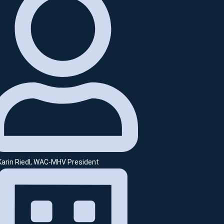
 Karin Riedl, WAC-MHV President