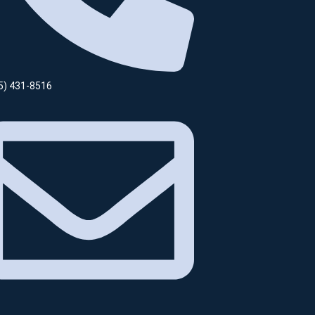
5) 431-8516