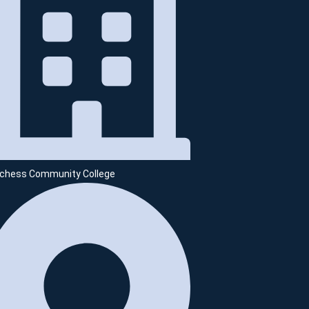
chess Community College