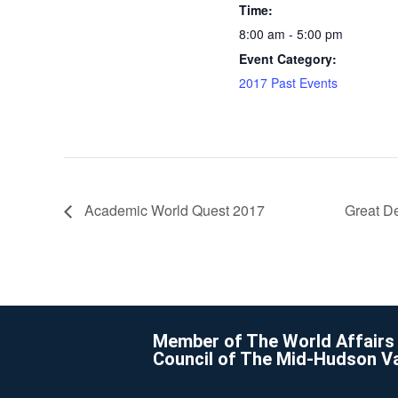
Time:
8:00 am - 5:00 pm
Event Category:
2017 Past Events
Academic World Quest 2017
Great De
Member of The World Affairs
Council of The Mid-Hudson Va