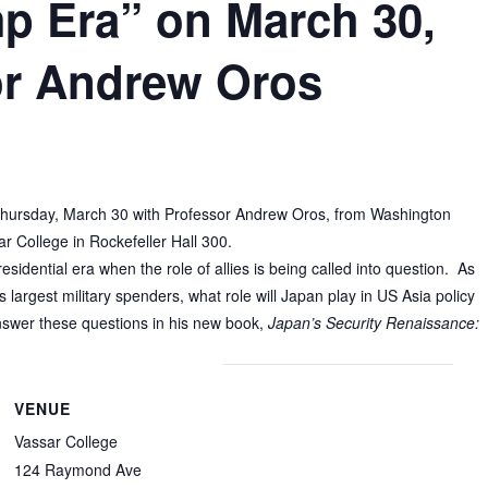
mp Era” on March 30,
or Andrew Oros
 Thursday, March 30 with
Professor Andrew Oros, from Washington
r College in Rockefeller Hall 300.
esidential era when the role of allies is being called into question. As
 largest military spenders, what role will Japan play in US Asia policy
nswer these questions in his new book,
Japan’s Security Renaissance:
VENUE
Vassar College
124 Raymond Ave