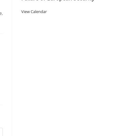
View Calendar
e,