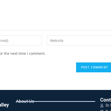
or the next time I comment.
Cont
About Us
lley
Dr.