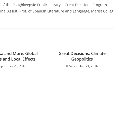
 of the Poughkeepsie Public Library. Great Decisions Program
ina, Assist. Prof. of Spanish Literature and Language, Marist Colleg
ika and More: Global
Great Decisions: Climate
s and Local Effects
Geopolitics
eptember 23, 2016
September 21, 2016