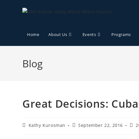
Home
About Us
Events
Programs
Blog
Great Decisions: Cuba
Kathy Kurosman
September 22, 2016
2