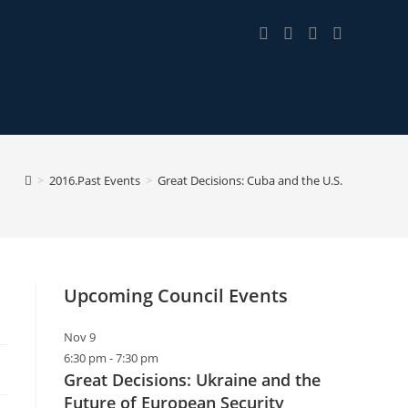
>
2016.Past Events
>
Great Decisions: Cuba and the U.S.
Upcoming Council Events
Nov
9
6:30 pm
-
7:30 pm
Great Decisions: Ukraine and the
Future of European Security