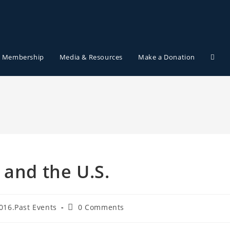
Membership
Media & Resources
Make a Donation
 and the U.S.
016.Past Events
0 Comments