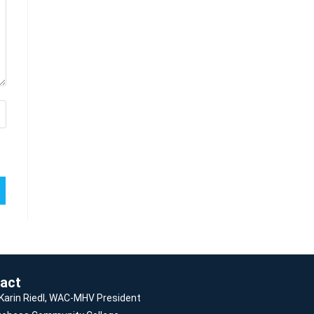
act
 Karin Riedl, WAC-MHV President