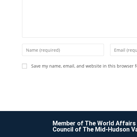
Save my name, email, and website in this browser f
Member of The World Affairs
Council of The Mid-Hudson Va