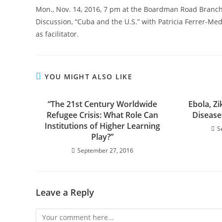
Mon., Nov. 14, 2016, 7 pm at the Boardman Road Branch
Discussion, “Cuba and the U.S.” with Patricia Ferrer-Med
as facilitator.
YOU MIGHT ALSO LIKE
“The 21st Century Worldwide
Ebola, Z
Refugee Crisis: What Role Can
Disease
Institutions of Higher Learning
S
Play?”
September 27, 2016
Leave a Reply