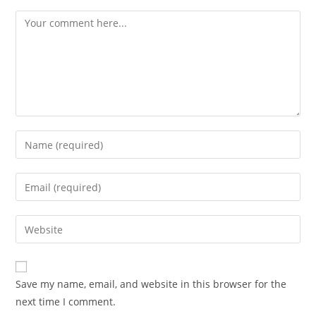
Save my name, email, and website in this browser for the
next time I comment.