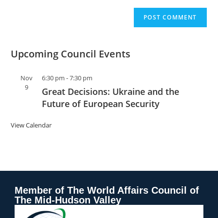
Upcoming Council Events
Nov
6:30 pm
-
7:30 pm
9
Great Decisions: Ukraine and the
Future of European Security
View Calendar
Member of The World Affairs Council of
The Mid-Hudson Valley