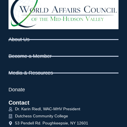
About Us
Become a Member
Media & Resources
Donate
Contact
Dr. Karin Riedl, WAC-MHV President
Dutchess Community College
53 Pendell Rd. Poughkeepsie, NY 12601