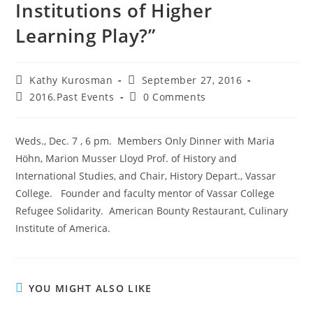
Institutions of Higher
Learning Play?”
Kathy Kurosman
September 27, 2016
2016.Past Events
0 Comments
Weds., Dec. 7 , 6 pm. Members Only Dinner with Maria
Höhn, Marion Musser Lloyd Prof. of History and
International Studies, and Chair, History Depart., Vassar
College. Founder and faculty mentor of Vassar College
Refugee Solidarity. American Bounty Restaurant, Culinary
Institute of America.
YOU MIGHT ALSO LIKE