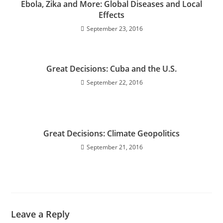
Ebola, Zika and More: Global Diseases and Local
Effects
September 23, 2016
Great Decisions: Cuba and the U.S.
September 22, 2016
Great Decisions: Climate Geopolitics
September 21, 2016
Leave a Reply