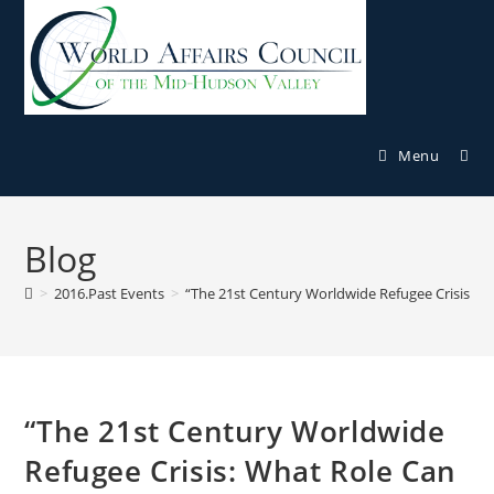
Menu
Blog
>
2016.Past Events
>
“The 21st Century Worldwide Refugee Crisis: Wh
“The 21st Century Worldwide
Refugee Crisis: What Role Can